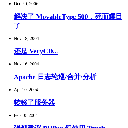
Dec 20, 2006
解决了 MovableType 500，死而瞑目
了
Nov 18, 2004
还是 VeryCD...
Nov 16, 2004
Apache 日志轮巡/合并/分析
Apr 10, 2004
转移了服务器
Feb 10, 2004