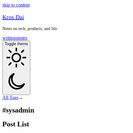
skip to content
Kros Dai
Notes on tech, products, and life.
writings
notes
Toggle theme
All
Tags
→
#sysadmin
Post List