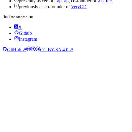
presently as ceo of
TapTap
, co-founder of
XD Inc
previously as co-founder of
VeryCD
find
on
xdanger
X
Github
Instagram
GitHub ↗
CC BY-SA 4.0 ↗