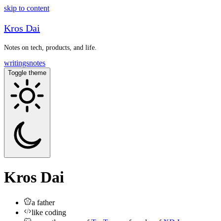
skip to content
Kros Dai
Notes on tech, products, and life.
writings
notes
Toggle theme
Kros Dai
a father
like coding