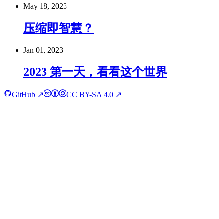
May 18, 2023
压缩即智慧？
Jan 01, 2023
2023 第一天，看看这个世界
GitHub ↗
CC BY-SA 4.0 ↗