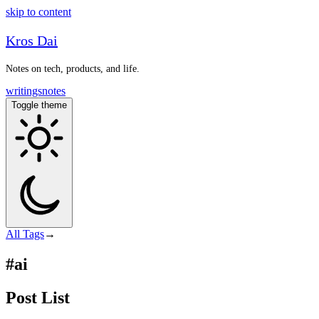
skip to content
Kros Dai
Notes on tech, products, and life.
writings
notes
Toggle theme
All
Tags
→
#ai
Post List