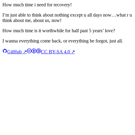
How much time i need for recovery!
I’m just able to think about nothing except u all days now…what r u
think about me, about us, now!
How much time is it worthwhile for half past 5 years’ love?
I wanna everything come back, or everything be forgot, just all.
GitHub ↗
CC BY-SA 4.0 ↗