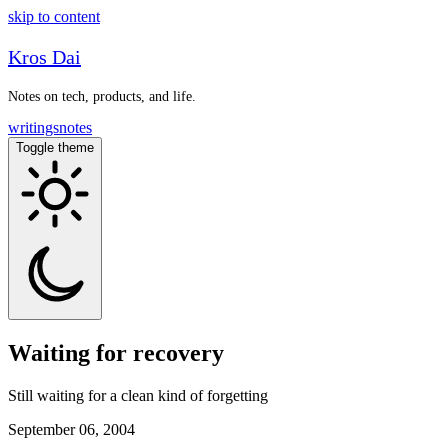
skip to content
Kros Dai
Notes on tech, products, and life.
writings
notes
Toggle theme
Waiting for recovery
Still waiting for a clean kind of forgetting
September 06, 2004