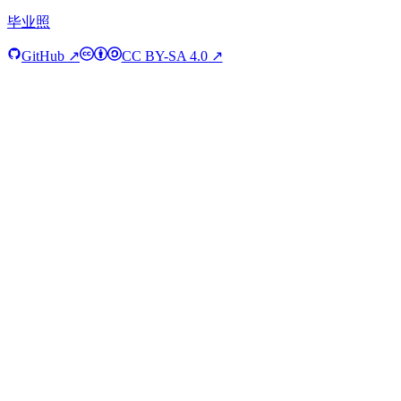
毕业照
GitHub ↗
CC BY-SA 4.0 ↗