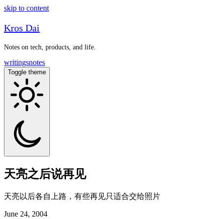
skip to content
Kros Dai
Notes on tech, products, and life.
writings
notes
Toggle theme
天亮之后说再见
天亮以后各自上路，有些再见只适合交给照片
June 24, 2004