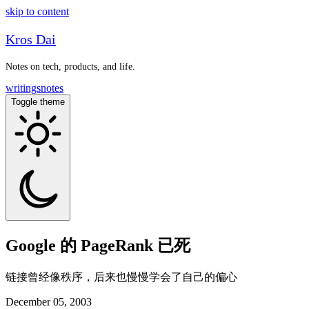
skip to content
Kros Dai
Notes on tech, products, and life.
writings
notes
Toggle theme
Google 的 PageRank 已死
链接曾经像秩序，后来也慢慢学会了自己的偏心
December 05, 2003