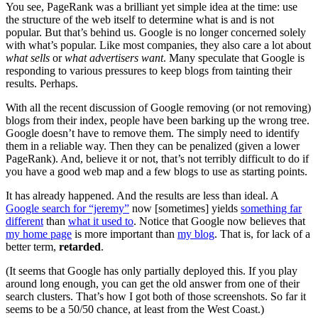
You see, PageRank was a brilliant yet simple idea at the time: use
the structure of the web itself to determine what is and is not
popular. But that’s behind us. Google is no longer concerned solely
with what’s popular. Like most companies, they also care a lot about
what sells
or
what advertisers want
. Many speculate that Google is
responding to various pressures to keep blogs from tainting their
results. Perhaps.
With all the recent discussion of Google removing (or not removing)
blogs from their index, people have been barking up the wrong tree.
Google doesn’t have to remove them. The simply need to identify
them in a reliable way. Then they can be penalized (given a lower
PageRank). And, believe it or not, that’s not terribly difficult to do if
you have a good web map and a few blogs to use as starting points.
It has already happened. And the results are less than ideal. A
Google search for “jeremy”
now [sometimes] yields
something far
different
than
what it used to
. Notice that Google now believes that
my home page
is more important than
my blog
. That is, for lack of a
better term,
retarded
.
(It seems that Google has only partially deployed this. If you play
around long enough, you can get the old answer from one of their
search clusters. That’s how I got both of those screenshots. So far it
seems to be a 50/50 chance, at least from the West Coast.)