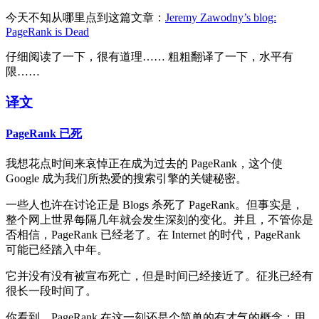
今天不知从哪里点到这篇文章：
Jeremy Zawodny’s blog:
PageRank is Dead
仔细阅读了一下，很有道理…… 粗粗翻译了一下，水平有
限……
译文
PageRank 已死
我想花点时间来哀悼正在成为过去的 PageRank，这个使
Google 成为我们所热爱的搜索引擎的关键秘密。
一些人也许在讨论正是 Blogs 杀死了 PageRank。但事实是，
整个网上世界每隔几年就会发生深刻的变化。并且，不管你是
否相信，PageRank 已经老了。在 Internet 的时代，PageRank
可能已经踏入中年。
它并没有没有被宣布死亡，但是时间已经接近了。征兆已经有
很长一段时间了。
你看到，PageRank 在这一刻还是个简单的有才气的概念：用