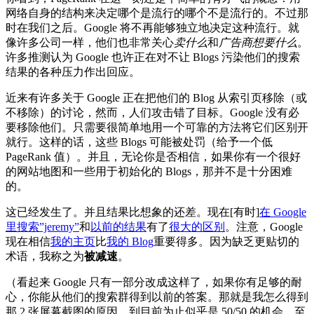
网络自身的结构来决定哪个是流行的哪个不是流行的。不过那
时在我们之后。Google 将不再能够独立地决定这种流行。就
像许多公司一样，他们也非常关心
卖什么
和
广告商想要什么
。
许多推测认为 Google 也许正在对不让 Blogs 污染他们的搜索
结果的各种压力作出回应。
近来有许多关于 Google 正在把他们的 Blog 从索引页移除（或
不移除）的讨论，然而，人们攻击错了目标。Google 没有必
要移除他们。只需要很简单地用一个可靠的方法将它们区别开
就行。这样的话，这些 Blogs 可能被处罚（给予一个低
PageRank 值）。并且，无论你是否相信，如果你有一个很好
的网站地图和一些用于初始化的 Blogs，那并不是十分困难
的。
这已经发生了。并且结果比想象的还差。现在[有时]
在 Google
里搜索”jeremy”
和
以前的结果
有了
很大的区别
。注意，Google
现在相信
我的主页
比
我的 Blog
重要得多。因为缺乏更贴切的
术语，我称之为
被减速
。
（看起来 Google 只有一部分改成这样了，如果你有足够的耐
心，你能从他们的搜索群得到以前的答案。那就是我怎么得到
那 2 张屏幕截图的原因。到目前为止似乎是 50/50 的机会，至