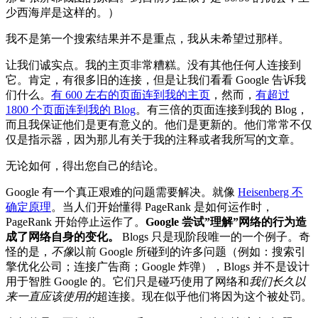
少西海岸是这样的。）
我不是第一个搜索结果并不是重点，我从未希望过那样。
让我们诚实点。我的主页非常糟糕。没有其他任何人连接到
它。肯定，有很多旧的连接，但是让我们看看 Google 告诉我
们什么。
有 600 左右的页面连到我的主页
，然而，
有超过
1800 个页面连到我的 Blog
。有三倍的页面连接到我的 Blog，
而且我保证他们是更有意义的。他们是更新的。他们常常不仅
仅是指示器，因为那儿有关于我的注释或者我所写的文章。
无论如何，得出您自己的结论。
Google 有一个真正艰难的问题需要解决。就像
Heisenberg 不
确定原理
。当人们开始懂得 PageRank 是如何运作时，
PageRank 开始停止运作了。
Google 尝试”理解”网络的行为造
成了网络自身的变化。
Blogs 只是现阶段唯一的一个例子。奇
怪的是，
不像
以前 Google 所碰到的许多问题（例如：搜索引
擎优化公司；连接广告商；Google 炸弹），Blogs 并不是设计
用于智胜 Google 的。它们只是碰巧使用了网络和
我们长久以
来一直应该使用的
超连接。现在似乎他们将因为这个被处罚。