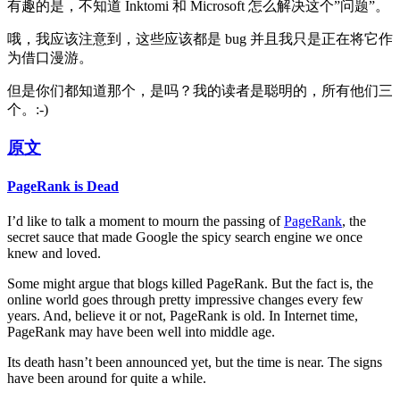
有趣的是，不知道 Inktomi 和 Microsoft 怎么解决这个”问题”。
哦，我应该注意到，这些应该都是 bug 并且我只是正在将它作
为借口漫游。
但是你们都知道那个，是吗？我的读者是聪明的，所有他们三
个。:-)
原文
PageRank is Dead
I’d like to talk a moment to mourn the passing of
PageRank
, the
secret sauce that made Google the spicy search engine we once
knew and loved.
Some might argue that blogs killed PageRank. But the fact is, the
online world goes through pretty impressive changes every few
years. And, believe it or not, PageRank is old. In Internet time,
PageRank may have been well into middle age.
Its death hasn’t been announced yet, but the time is near. The signs
have been around for quite a while.