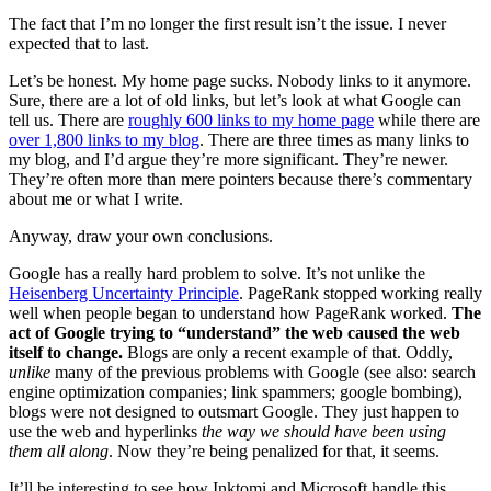
The fact that I’m no longer the first result isn’t the issue. I never
expected that to last.
Let’s be honest. My home page sucks. Nobody links to it anymore.
Sure, there are a lot of old links, but let’s look at what Google can
tell us. There are
roughly 600 links to my home page
while there are
over 1,800 links to my blog
. There are three times as many links to
my blog, and I’d argue they’re more significant. They’re newer.
They’re often more than mere pointers because there’s commentary
about me or what I write.
Anyway, draw your own conclusions.
Google has a really hard problem to solve. It’s not unlike the
Heisenberg Uncertainty Principle
. PageRank stopped working really
well when people began to understand how PageRank worked.
The
act of Google trying to “understand” the web caused the web
itself to change.
Blogs are only a recent example of that. Oddly,
unlike
many of the previous problems with Google (see also: search
engine optimization companies; link spammers; google bombing),
blogs were not designed to outsmart Google. They just happen to
use the web and hyperlinks
the way we should have been using
them all along
. Now they’re being penalized for that, it seems.
It’ll be interesting to see how Inktomi and Microsoft handle this